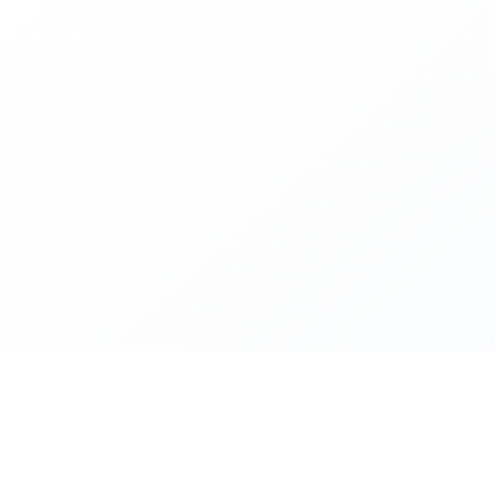
Premier Can Services