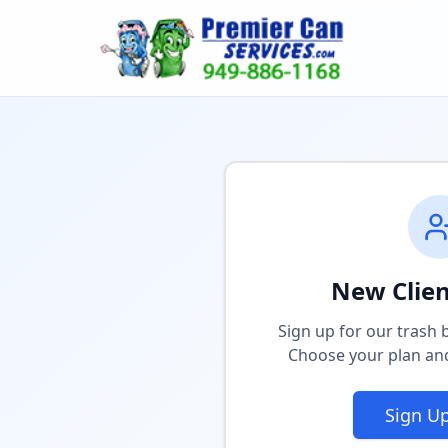
New Clien
Sign up for our trash b
Choose your plan and
Sign U