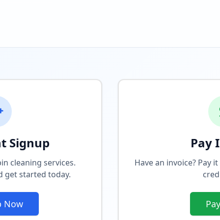
t Signup
Pay 
in cleaning services.
Have an invoice? Pay it
 get started today.
cred
p Now
Pa