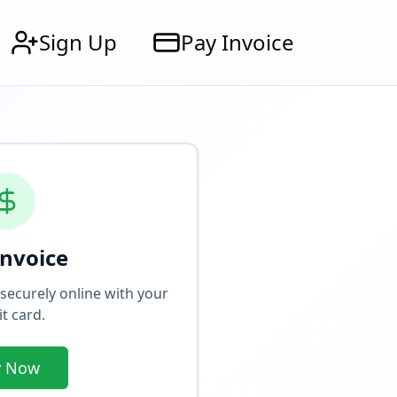
Sign Up
Pay Invoice
Invoice
 securely online with your
it card.
y Now