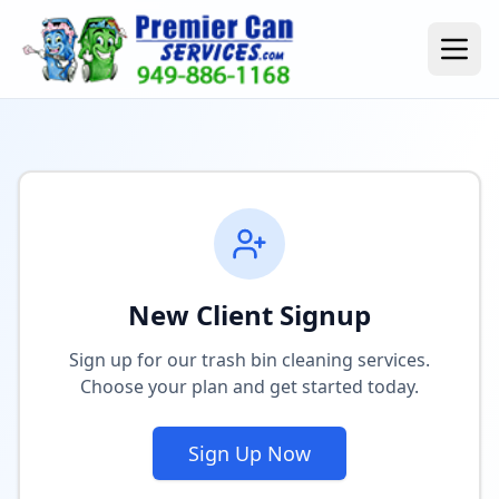
New Client Signup
Sign up for our trash bin cleaning services.
Choose your plan and get started today.
Sign Up Now