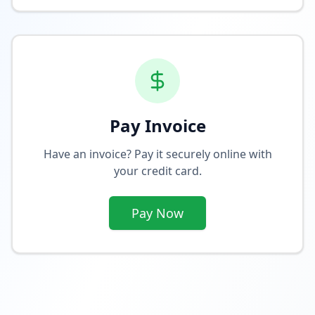
Pay Invoice
Have an invoice? Pay it securely online with
your credit card.
Pay Now